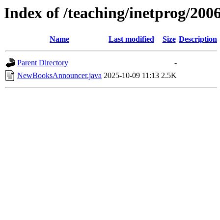
Index of /teaching/inetprog/2006
Name
Last modified
Size
Description
Parent Directory
-
NewBooksAnnouncer.java
2025-10-09 11:13
2.5K