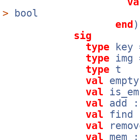
va
>
bool
end
sig
type
key
type
img
type
t
val
empty
val
is_em
val
add :
val
find 
val
remov
val
mem :