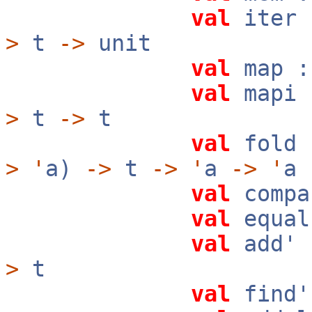
val
iter 
>
t
->
unit
val
map :
val
mapi 
>
t
->
t
val
fold 
>
'
a)
->
t
->
'
a
->
'
a
val
compa
val
equal
val
add' 
>
t
val
find'