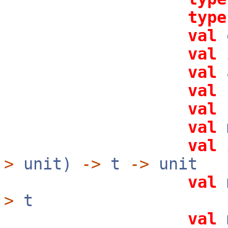
type
val
e
val
val
val
val
val
val
>
unit)
->
t
->
unit
val
>
t
val