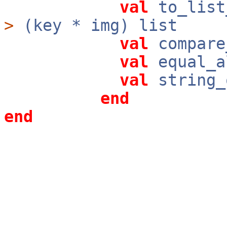
val
to_list
>
(key * img) list
val
compare
val
equal_a
val
string_
end
end