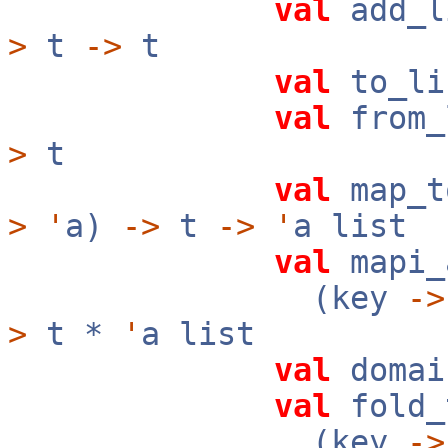
val
add_l
>
t
->
t
val
to_li
val
from_
>
t
val
map_t
>
'
a)
->
t
->
'
a list
val
mapi_
(key
->
>
t *
'
a list
val
domai
val
fold_
(key
->