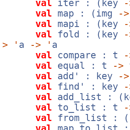
val
iter : (key
-
val
map : (img
->
val
mapi : (key
-
val
fold : (key
-
>
'
a
->
'
a
val
compare : t
-
val
equal : t
->
val
add' : key
->
val
find' : key
-
val
add_list : (k
val
to_list : t
-
val
from_list : (
val
map_to_list 