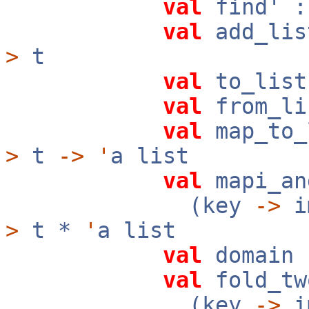
val
find' 
val
add_lis
>
t
val
to_lis
val
from_li
val
map_to_
>
t
->
'
a list
val
mapi_an
(key
->
i
>
t *
'
a list
val
domain
val
fold_tw
(key
->
i