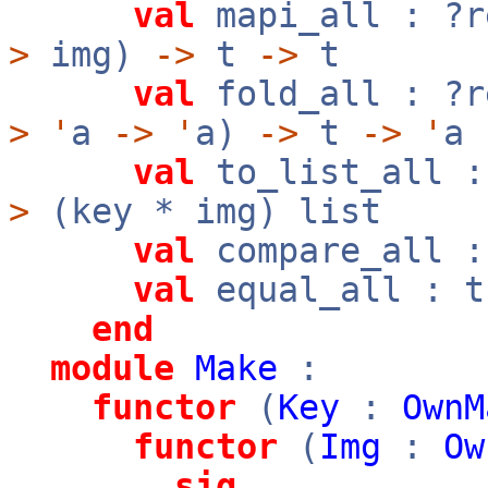
val
mapi_all : ?
>
img)
->
t
->
t
val
fold_all : ?
>
'
a
->
'
a)
->
t
->
'
a
val
to_list_all :
>
(key * img) list
val
compare_all 
val
equal_all : 
end
module
Make
:
functor
(
Key
:
OwnM
functor
(
Img
:
Ow
sig