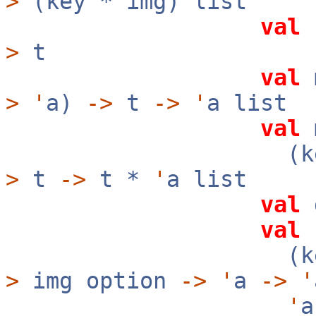
>
(key * img) list
val
f
>
t
val
m
>
'
a)
->
t
->
'
a list
val
m
(ke
>
t
->
t *
'
a list
val
val
f
(ke
>
img option
->
'
a
->
'
'