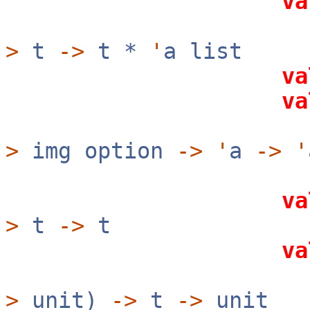
va
(ke
>
t
->
t *
'
a list
va
va
(ke
>
img option
->
'
a
->
'
va
>
t
->
t
va
?rev:b
>
unit)
->
t
->
unit