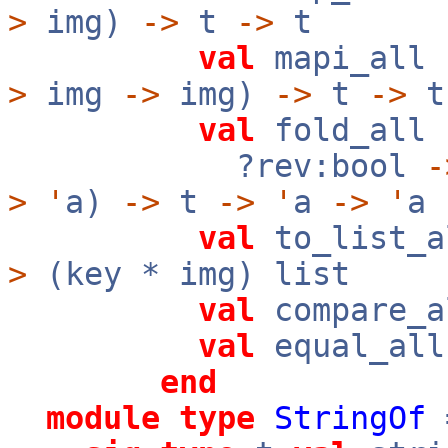
>
img)
->
t
->
t
val
mapi_all 
>
img
->
img)
->
t
->
t
val
fold_all 
?rev:bool
-
>
'
a)
->
t
->
'
a
->
'
a
val
to_list_a
>
(key * img) list
val
compare_
val
equal_al
end
module
type
StringOf