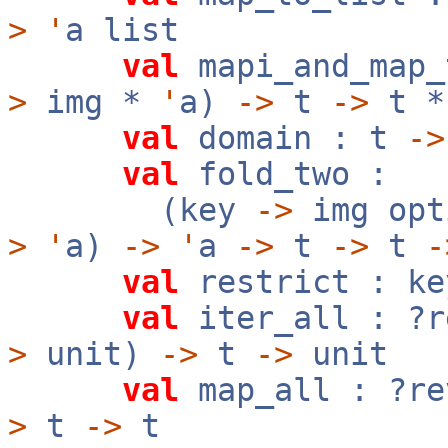
>
'
a list
val
mapi_and_map_
>
img *
'
a)
->
t
->
t 
val
domain : t
->
val
fold_two :
(key
->
img op
>
'
a)
->
'
a
->
t
->
t
-
val
restrict : k
val
iter_all : ?
>
unit)
->
t
->
unit
val
map_all : ?r
>
t
->
t