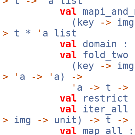
>
t
->
'
a list
val
mapi_and_
(key
->
im
>
t *
'
a list
val
domain :
val
fold_two 
(key
->
img
>
'
a
->
'
a)
->
'
a
->
t
->
val
restrict 
val
iter_all 
>
img
->
unit)
->
t
->
val
map_all :