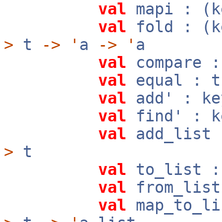
val
mapi : (
val
fold : (
>
t
->
'
a
->
'
a
val
compare 
val
equal : 
val
add' : k
val
find' : 
val
add_list 
>
t
val
to_list 
val
from_list
val
map_to_li