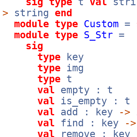
sig
type
t
val
stri
>
string
end
module
type
Custom
=
module
type
S_Str
=
sig
type
key
type
img
type
t
val
empty : t
val
is_empty : t
val
add : key
->
val
find : key
->
val
remove : key