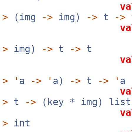
va
>
(img
->
img)
->
t
->
va
?rev:b
>
img)
->
t
->
t
va
?rev:b
>
'
a
->
'
a)
->
t
->
'
a
va
>
t
->
(key * img) list
va
>
int