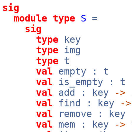
sig
module
type
S
=
sig
type
key
type
img
type
t
val
empty : t
val
is_empty : t
val
add : key
->
val
find : key
->
val
remove : key
val
mem : key
->