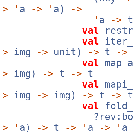
>
'
a
->
'
a)
->
'
a
->
val
restr
val
iter_
>
img
->
unit)
->
t
->
val
map_a
>
img)
->
t
->
t
val
mapi_
>
img
->
img)
->
t
->
t
val
fold_
?rev:boo
>
'
a)
->
t
->
'
a
->
'
a