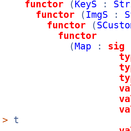
functor
(
KeyS
:
Str
functor
(
ImgS
:
S
functor
(
SCusto
functor
(
Map
:
sig
ty
ty
ty
va
va
va
>
t
va