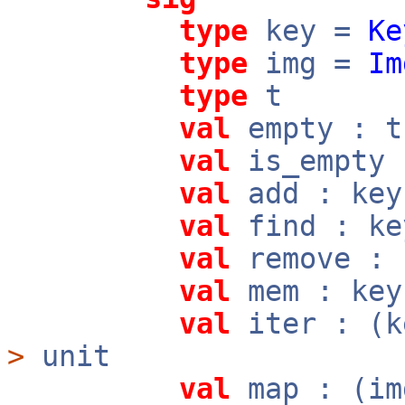
type
key =
Ke
type
img =
Im
type
t
val
empty : t
val
is_empty
val
add : ke
val
find : k
val
remove :
val
mem : ke
val
iter : (
>
unit
val
map : (i