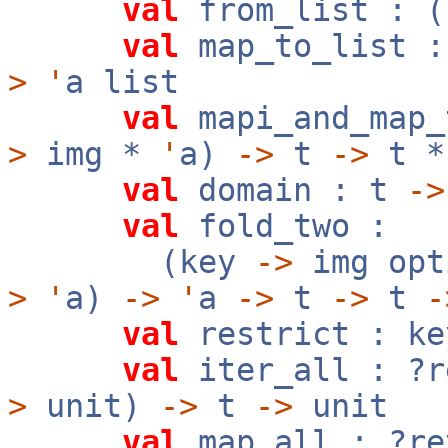
val
from_list : (
val
map_to_list 
>
'
a list
val
mapi_and_map_
>
img *
'
a)
->
t
->
t 
val
domain : t
->
val
fold_two :
(key
->
img op
>
'
a)
->
'
a
->
t
->
t
-
val
restrict : k
val
iter_all : ?
>
unit)
->
t
->
unit
val
map_all : ?r