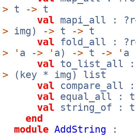
>
t
->
t
val
mapi_all : ?
>
img)
->
t
->
t
val
fold_all : ?
>
'
a
->
'
a)
->
t
->
'
a
val
to_list_all :
>
(key * img) list
val
compare_all 
val
equal_all : 
val
string_of : 
end
module
AddString
: