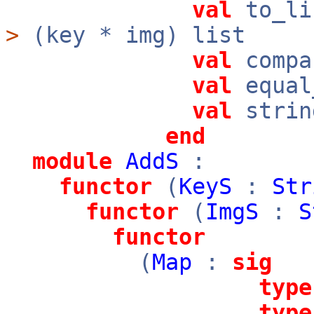
val
to_li
>
(key * img) list
val
compa
val
equal
val
strin
end
module
AddS
:
functor
(
KeyS
:
Str
functor
(
ImgS
:
S
functor
(
Map
:
sig
type
type