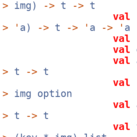
>
img)
->
t
->
t
val
>
'
a)
->
t
->
'
a
->
'
a
val
val
val
>
t
->
t
val
>
img option
val
a
>
t
->
t
val