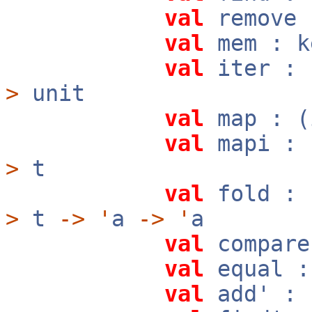
val
remove
val
mem : 
val
iter :
>
unit
val
map : 
val
mapi :
>
t
val
fold :
>
t
->
'
a
->
'
a
val
compar
val
equal 
val
add' :