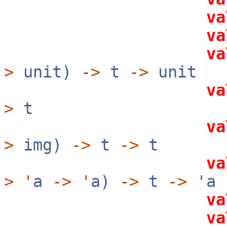
va
va
va
>
unit)
->
t
->
unit
va
>
t
va
>
img)
->
t
->
t
va
>
'
a
->
'
a)
->
t
->
'
a
va
va