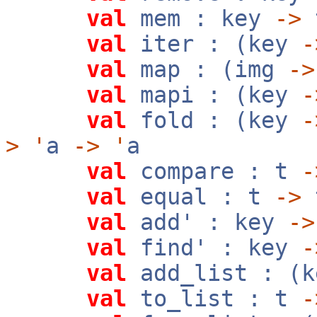
val
mem : key
->
val
iter : (key
-
val
map : (img
->
val
mapi : (key
-
val
fold : (key
-
>
'
a
->
'
a
val
compare : t
-
val
equal : t
->
val
add' : key
->
val
find' : key
-
val
add_list : (k
val
to_list : t
-