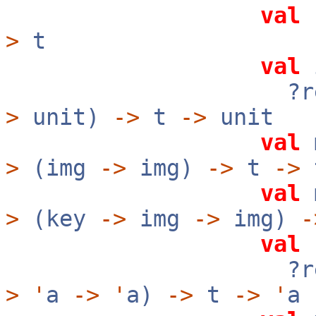
val
r
>
t
val
i
?rev:b
>
unit)
->
t
->
unit
val
m
>
(img
->
img)
->
t
->
val
m
>
(key
->
img
->
img)
-
val
f
?rev:b
>
'
a
->
'
a)
->
t
->
'
a