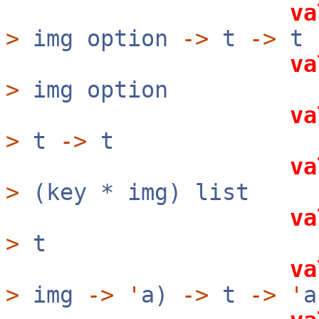
va
>
img option
->
t
->
t
va
>
img option
va
>
t
->
t
va
>
(key * img) list
va
>
t
va
>
img
->
'
a)
->
t
->
'
a