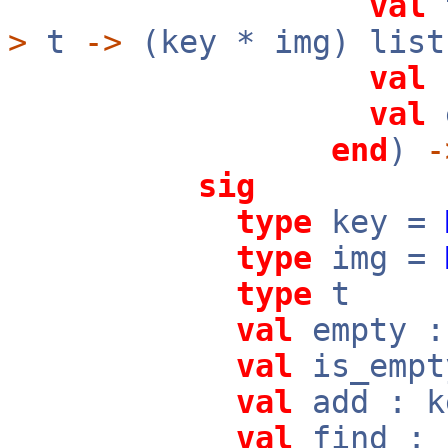
val
t
>
t
->
(key * img) list
val
c
val
e
end
)
-
sig
type
key =
type
img =
type
t
val
empty :
val
is_emp
val
add : 
val
find :