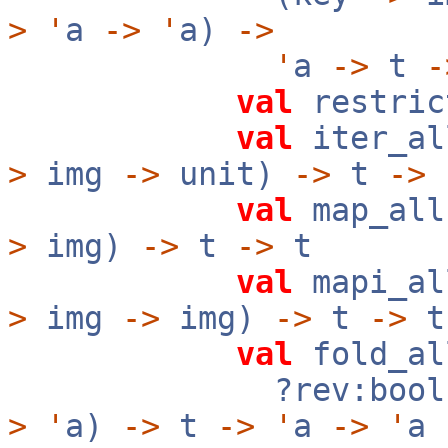
>
'
a
->
'
a)
->
'
a
->
t
-
val
restric
val
iter_al
>
img
->
unit)
->
t
->
val
map_all
>
img)
->
t
->
t
val
mapi_al
>
img
->
img)
->
t
->
t
val
fold_al
?rev:boo
>
'
a)
->
t
->
'
a
->
'
a