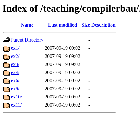
Index of /teaching/compilerbau/
Name
Last modified
Size
Description
Parent Directory
-
ex1/
2007-09-19 09:02
-
ex2/
2007-09-19 09:02
-
ex3/
2007-09-19 09:02
-
ex4/
2007-09-19 09:02
-
ex6/
2007-09-19 09:02
-
ex9/
2007-09-19 09:02
-
ex10/
2007-09-19 09:02
-
ex11/
2007-09-19 09:02
-