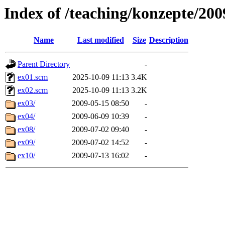
Index of /teaching/konzepte/2009
Name
Last modified
Size
Description
Parent Directory
-
ex01.scm
2025-10-09 11:13
3.4K
ex02.scm
2025-10-09 11:13
3.2K
ex03/
2009-05-15 08:50
-
ex04/
2009-06-09 10:39
-
ex08/
2009-07-02 09:40
-
ex09/
2009-07-02 14:52
-
ex10/
2009-07-13 16:02
-